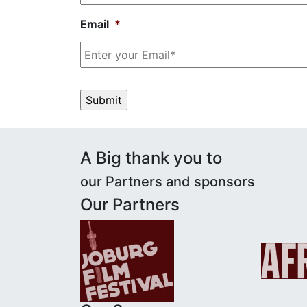
Email
*
A Big thank you to
our
Partners and sponsors
Our Partners