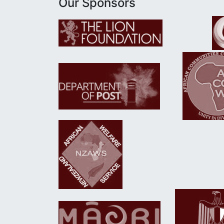
Our Sponsors