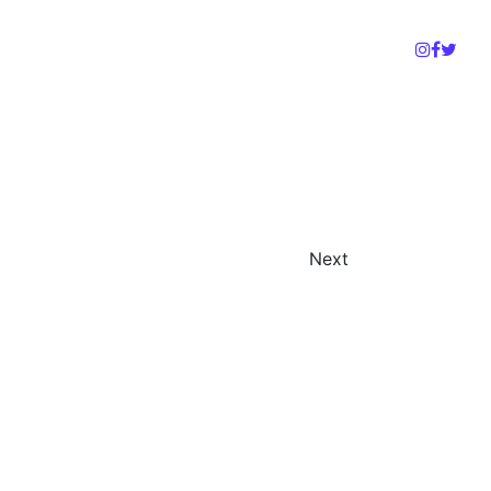
Gallery
Support Us
Donate
D
Next