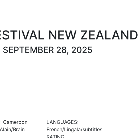
About
Festival Film 2025
Festival News
Past Festivals
ESTIVAL NEW ZEALAN
O SEPTEMBER 28, 2025
: Cameroon
LANGUAGES:
lain/Brain
French/Lingala/subtitles
RATING: