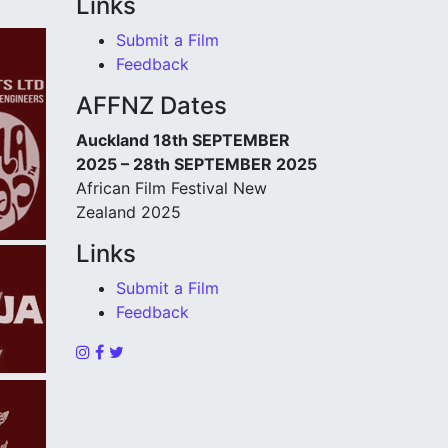
Links
Submit a Film
Feedback
AFFNZ Dates
Auckland 18th SEPTEMBER
2025 – 28th SEPTEMBER 2025
African Film Festival New
Zealand 2025
Links
Submit a Film
Feedback