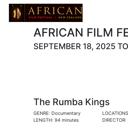
AFRICAN FILM F
SEPTEMBER 18, 2025 T
The Rumba Kings
GENRE: Documentary
LOCATIONS
LENGTH: 94 minutes
DIRECTOR: A