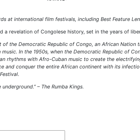
 at international film festivals, including Best Feature L
 a revelation of Congolese history, set in the years of libe
 of the Democratic Republic of Congo, an African Nation t
 music. In the 1950s, when the Democratic Republic of Con
can rhythms with Afro-Cuban music to create the electrify
and conquer the entire African continent with its infectiou
Festival
.
ie underground.” – The Rumba Kings.