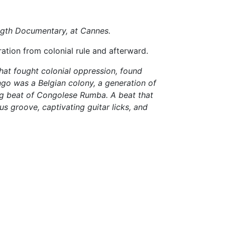
ength Documentary, at Cannes.
ration from colonial rule and afterward.
hat fought colonial oppression, found
go was a Belgian colony, a generation of
ing beat of Congolese Rumba. A beat that
s groove, captivating guitar licks, and