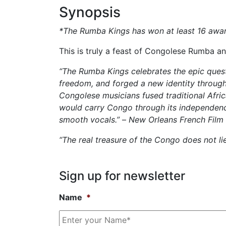
Synopsis
*The Rumba Kings has won at least 16 awards
This is truly a feast of Congolese Rumba and
“The Rumba Kings celebrates the epic quest
freedom, and forged a new identity through
Congolese musicians fused traditional Afri
would carry Congo through its independence 
smooth vocals.”
–
New Orleans French Film 
“The real treasure of the Congo does not l
Sign up for
newsletter
Name
*